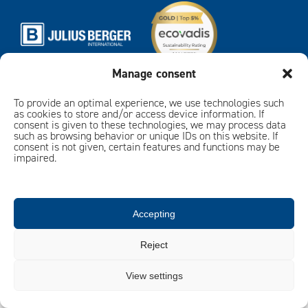
Manage consent
To provide an optimal experience, we use technologies such
Imprint
Privacy policy
as cookies to store and/or access device information. If
consent is given to these technologies, we may process data
such as browsing behavior or unique IDs on this website. If
consent is not given, certain features and functions may be
impaired.
Accepting
Reject
View settings